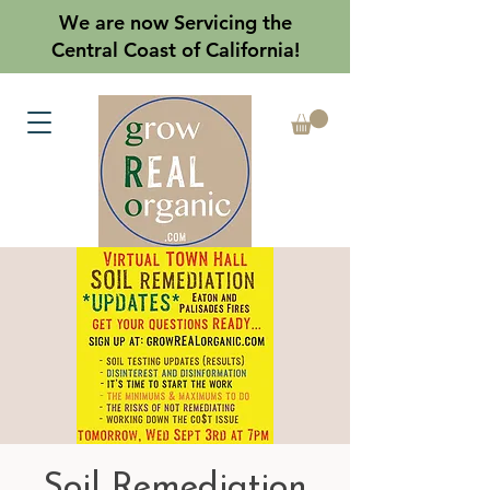
We are now Servicing the
Central Coast of California!
Soil Remediation