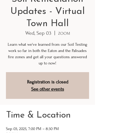
Updates - Virtual
Town Hall
Wed, Sep 03
  |  
ZOOM
Learn what we've learned from our Soil Testing
work so far in both the Eaton and the Palisades
fire zones and get all your questions answered
up to now!
Registration is closed
See other events
Time & Location
Sep 03, 2025, 7:00 PM – 8:30 PM