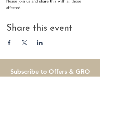
Please join us and share this with all those 
affected. 
Share this event
Subscribe to Offers & GRO
Tips
Name
Email