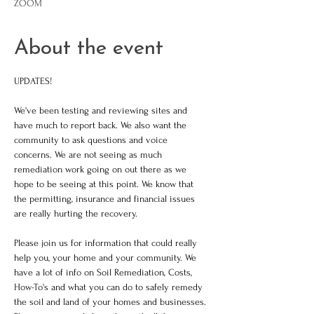
ZOOM
About the event
UPDATES!
We've been testing and reviewing sites and 
have much to report back. We also want the 
community to ask questions and voice 
concerns. We are not seeing as much 
remediation work going on out there as we 
hope to be seeing at this point. We know that 
the permitting, insurance and financial issues 
are really hurting the recovery. 
Please join us for information that could really 
help you, your home and your community. We 
have a lot of info on Soil Remediation, Costs, 
How-To's and what you can do to safely remedy 
the soil and land of your homes and businesses. 