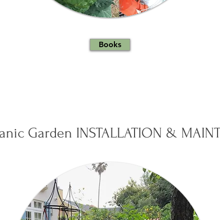
Books
ganic Garden INSTALLATION & MAI