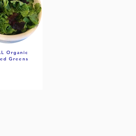
L Organic
ed Greens