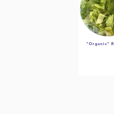
"Organic" 