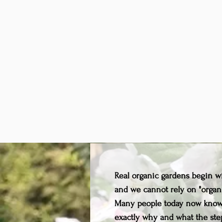
Real organic gardens begin wit
and we cannot rely on "organ
Many people today now know 
exactly why and what the step