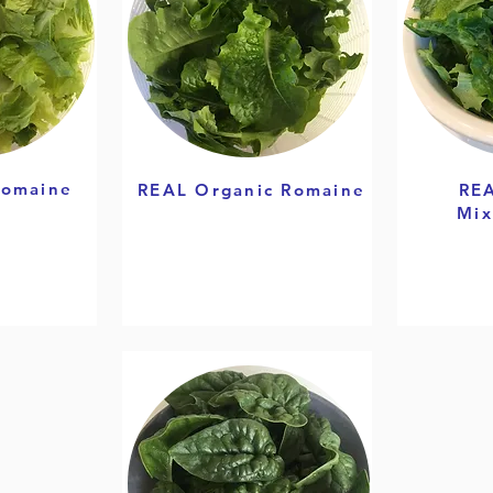
Romaine
REAL Organic Romaine
REA
Mix