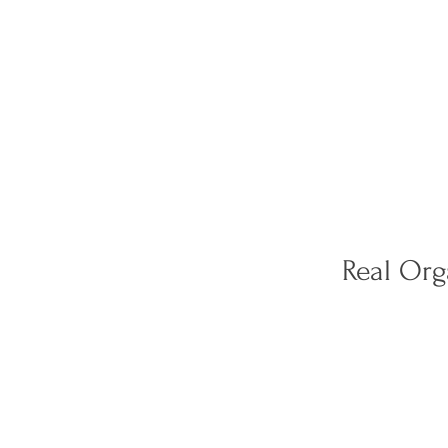
Real Or