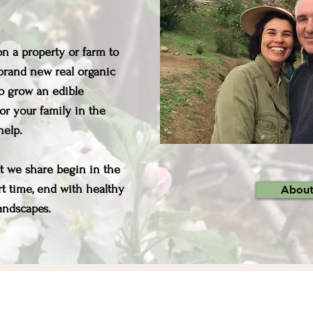
n a property or farm to
a brand new real organic
o grow an edible
or your family in the
 help.
at we share begin in the
ort time, end with healthy
About
ndscapes. ​​