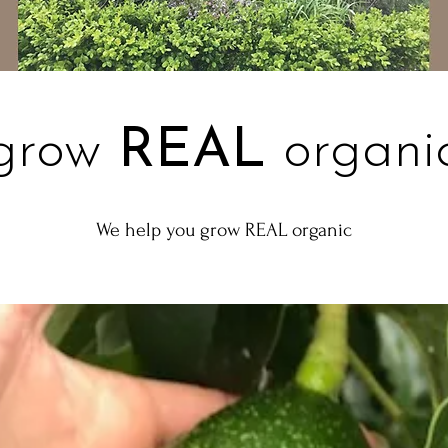
grow
REAL
organi
We help you grow REAL organic