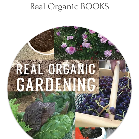
Real Organic BOOKS