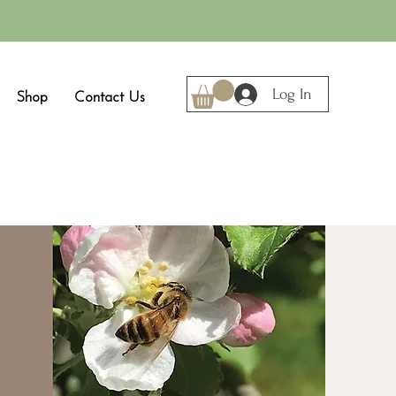
Log In
Shop
Contact Us