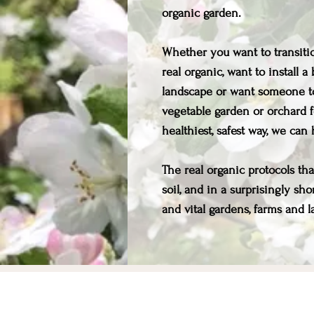
organic garden.
Whether you want to transitio
real organic, want to install 
landscape or want someone t
vegetable garden or orchard f
healthiest, safest way, we can
The real organic protocols th
soil, and in a surprisingly sh
and vital gardens, farms and la