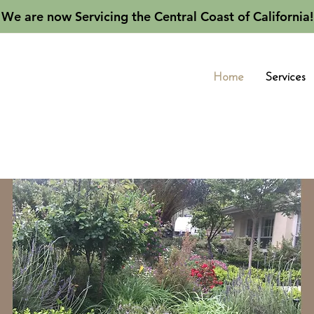
We are now Servicing the Central Coast of California!
Home
Services