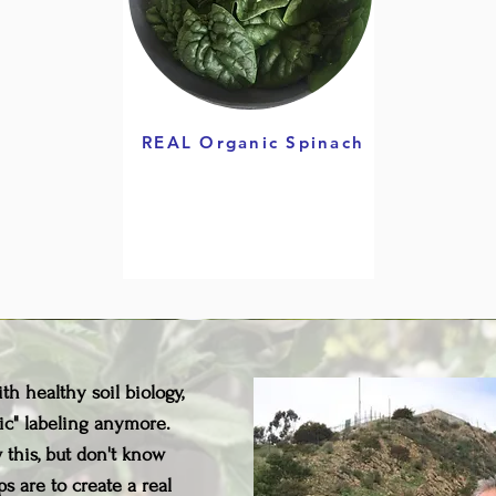
REAL Organic Spinach
h healthy soil biology,
ic" labeling anymore.
this, but don't know
s are to create a real